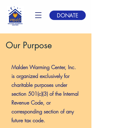
DONATE
Our Purpose
Malden Warming Center, Inc.
is organized exclusively for
charitable purposes under
section 501(c)(3) of the Internal
Revenue Code, or
corresponding section of any
future tax code.