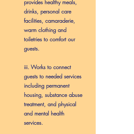
provides healthy meals,
drinks, personal care
facilities, camaraderie,
warm clothing and
toiletries to comfort our
guests.
iii. Works to connect
guests to needed services
including permanent
housing, substance abuse
treatment, and physical
and mental health
services.