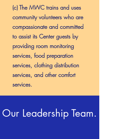
(c) The MWC trains and uses
community volunteers who are
compassionate and committed
to assist its Center guests by
providing room monitoring
services, food preparation
services, clothing distribution
services, and other comfort
services.
Our Leadership Team.