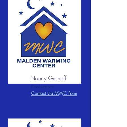
Nancy Granoff
Bookkeeper
Contact via MWC Form