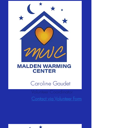
Caroline Gaudet
Volunteer Coordinator
Contact via Volunteer Form