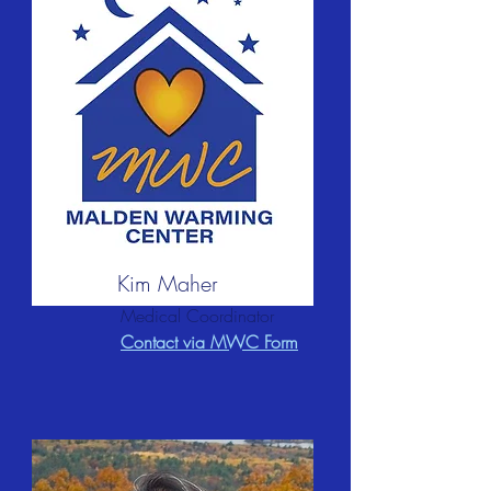
Kim Maher
Medical Coordinator
Contact via MWC Form