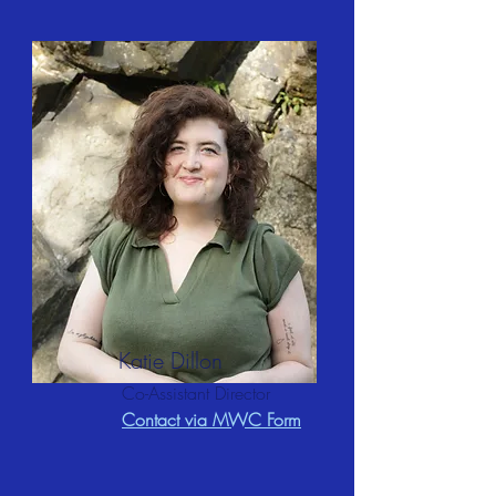
Katie Dillon
Co-Assistant Director
Contact via MWC Form