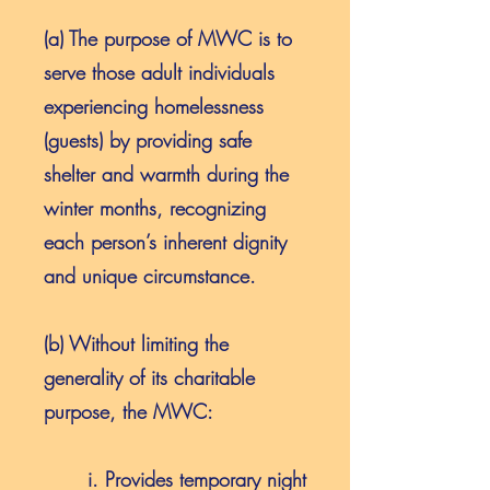
(a) The purpose of MWC is to
serve those adult individuals
experiencing homelessness
(guests) by providing safe
shelter and warmth during the
winter months, recognizing
each person’s inherent dignity
and unique circumstance.
(b) Without limiting the
generality of its charitable
purpose, the MWC:
i. Provides temporary night