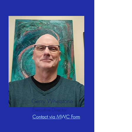
Gerry Whetstone
Executive Director
Contact via MWC Form