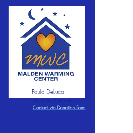
Paula DeLuca
Donations Coordinator
Contact via Donation Form