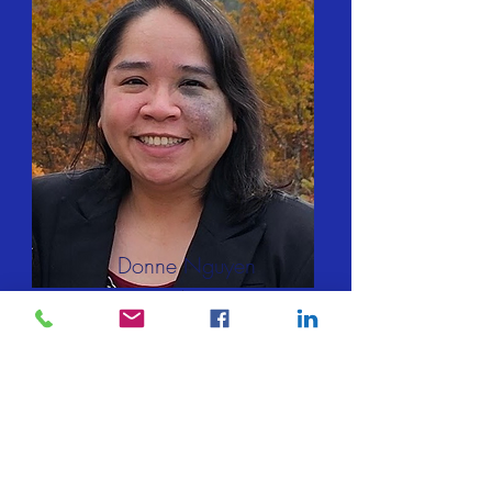
Donne Nguyen
IT Coordinator
Contact via MWC Form