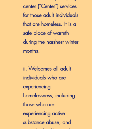
center (“Center”) services
for those adult individuals
that are homeless. It is a
safe place of warmth
during the harshest winter
months.
ii. Welcomes all adult
individuals who are
experiencing
homelessness, including
those who are
experiencing active
substance abuse, and