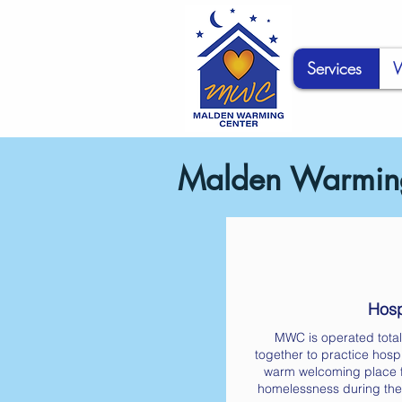
Services
W
Malden Warming
Hospi
MWC is operated total
together to practice hospi
warm welcoming place f
homelessness during the