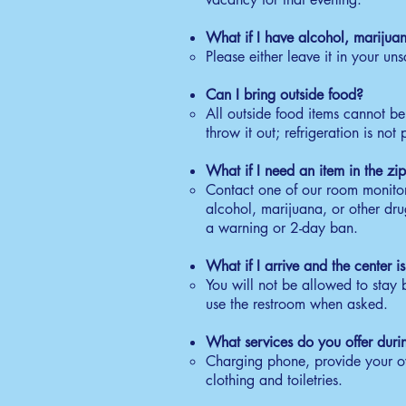
6:
What if I have alcohol, marijua
Wa
Please either leave it in your uns
co
C
Can I bring outside food?
All outside food items cannot b
7:
throw it out; refrigeration is not
Re
re
What if I need an item in the zip
S
Contact one of our room monitors
alcohol, marijuana, or other drug
7:
a warning or 2-day ban.
On
Ma
What if I arrive and the center 
You will not be allowed to stay
use the restroom when asked.
What services do you offer duri
Charging phone, provide your own
clothing and toiletries.