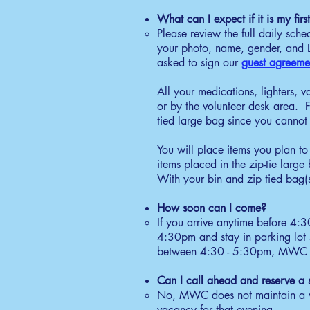
6:
What can I expect if it is my fi
Se
Please review the full daily sch
gr
your photo, name, gender, and La
wi
asked to sign our
guest agreeme
C
All your medications, lighters, v
6:
or by the volunteer desk area. F
Gu
tied large bag since you cannot 
Ne
ac
You will place items you plan to 
D
items placed in the zip-tie larg
With your bin and zip tied bag(s
7:
Re
How soon can I come?
re
If you arrive anytime before 4:
Q
4:30pm and stay in parking lot s
between 4:30 - 5:30pm, MWC Secu
11
Be
Can I call ahead and reserve a 
gu
No, MWC does not maintain a w
B
vacancy for that evening.