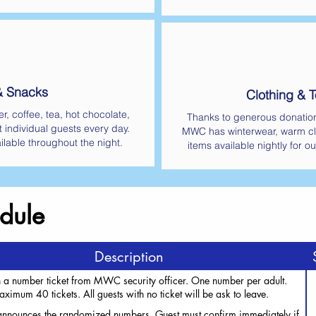
& Snacks
Clothing & To
r, coffee, tea, hot chocolate,
Thanks to generous donatio
t individual guests every day.
MWC has winterwear, warm cl
ilable throughout the night.
items available nightly for ou
dule
Description
 a number ticket from MWC security officer. One number per adult.
ximum 40 tickets. All guests with no ticket will be ask to leave.
announces the randomized numbers. Guest must confirm immediately if