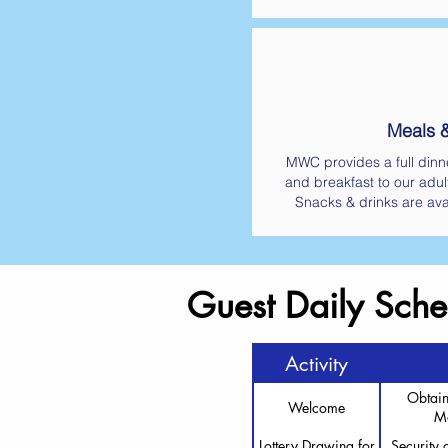
Meals 
MWC provides a full dinne
and breakfast to our adul
Snacks & drinks are ava
Guest Daily Sche
Activity
Obtain
Welcome
Ma
Lottery Drawing for
Security 