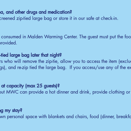
30am - 7:00am
na, and other drugs and medication?
ke up and eat or take a breakfast bag and receive
creened zip-tied large bag or store it in our safe at check-in.
ffee / tea.
heck-Out
e consumed in Malden Warming Center. The guest must put the food
00am - 7:30am
 provided.
ceive stored items, unbag personal belongings and
ady to leave the center by 7:30am.
-tied large bag later that night?
huttle
 who will remove the zip-tie, allow you to access the item (excl
s), and re-zip tied the large bag. If you access/use any of the exc
15am - 7:30am
board a free shuttle by Old Town Trolley to MBTA
lden Center.
is at capacity (max 25 guests)?
 but MWC can provide a hot dinner and drink, provide clothing or 
ng my stay?
 personal space with blankets and chairs, food (dinner, breakfas