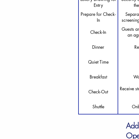
Entry
th
Prepare for Check-
Separat
In
screening
Guests ar
Check-In
an agr
Dinner
Re
Quiet Time
Breakfast
Wa
Receive st
Check-Out
Shuttle
Onb
Add
Ope