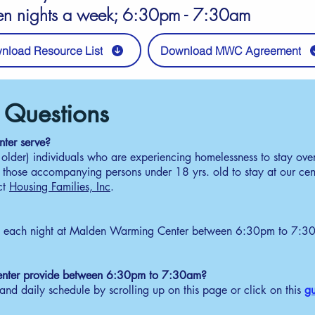
en nights a week; 6:30pm - 7:30am
nload Resource List
Download MWC Agreement
dule
 Questions
elcome
ter serve?
 older) individuals who are experiencing homelessness to stay ove
30pm - 5:30pm
r those accompanying persons under 18 yrs. old to stay at our cen
tain a number ticket from MWC security officer. One
ct
Housing Families, Inc
.
mber per adult. Maximum 40 tickets. All guests with no
cket will be ask to leave.
ottery Drawing for Entry
y each night at Malden Warming Center between 6:30pm to 7:30a
30pm - 6:00pm
curity announces the randomized numbers. Guest must
nfirm immediately if they plan to stay. Drawing
nter provide between 6:30pm to 7:30am?
ntinues until 25 guests are confirmed.
nd daily schedule by scrolling up on this page or click on this
gu
repare for Check-In