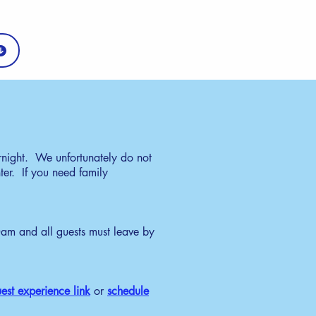
rnight. We unfortunately do not
ter. If you need family
m and all guests must leave by
est experience link
or
schedule