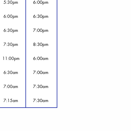
5:30pm
6:00pm
6:00pm
6:30pm
6:30pm
7:00pm
7:30pm
8:30pm
11:00pm
6:00am
6:30am
7:00am
7:00am
7:30am
7:15am
7:30am