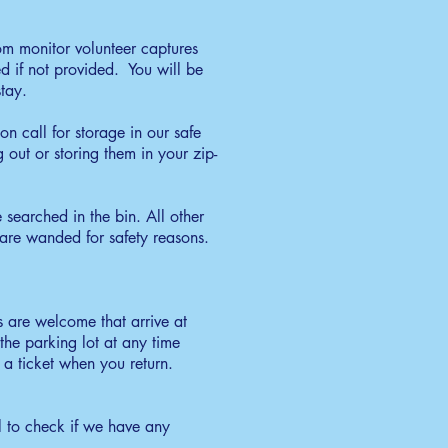
oom monitor volunteer captures
d if not provided. You will be
tay.
on call for storage in our safe
out or storing them in your zip-
 searched in the bin. All other
s are wanded for safety reasons.
 are welcome that arrive at
the parking lot at any time
a ticket when you return.
to check if we have any