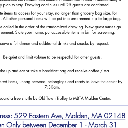
ey plan to stay. Drawing continues until 25 guests are confirmed.
e items to access for your stay, no larger than grocery bag size, for
. All other personal items will be put in a unscreened zip-tie large bag.
e called in the order of the randomized drawing. New guest must sign
eement. State your name, put accessible items in bin for screening.
ceive a full dinner and additional drinks and snacks by request.
Be quiet and limit volume to be respectful for other guests.
ke up and eat or take a breakfast bag and receive coffee / tea.
ored items, unbag personal belongings and ready to leave the center by
7:30am.
oard a free shuttle by Old Town Trolley to MBTA Malden Center.
ress:
529 Eastern Ave, Malden, MA 02148
n Only between December 1 - March 31