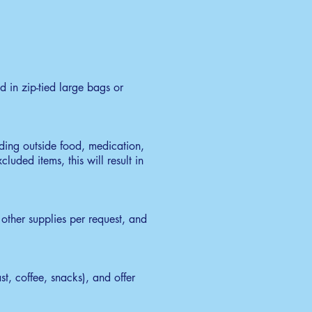
 in zip-tied large bags or
uding outside food, medication,
luded items, this will result in
other supplies per request, and
t, coffee, snacks), and offer