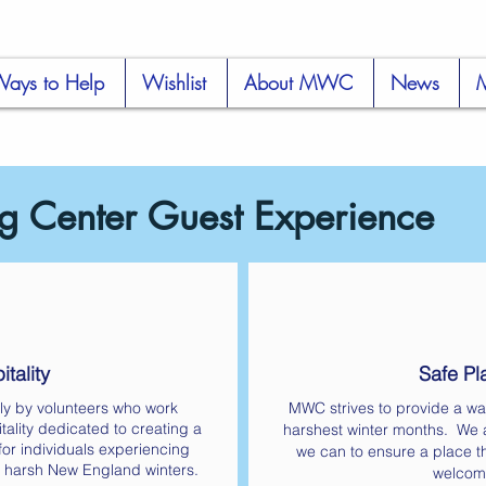
ays to Help
Wishlist
About MWC
News
 Center Guest Experience
tality
Safe Pl
ly by volunteers who work
MWC strives to provide a wa
tality dedicated to creating a
harshest winter months. We a
or individuals experiencing
we can to ensure a place th
 harsh New England winters.
welcom