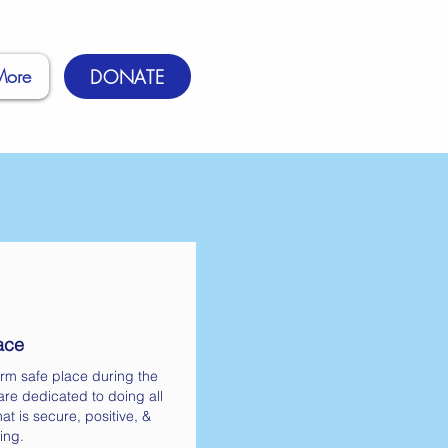
More
DONATE
ace
rm safe place during the
re dedicated to doing all
at is secure, positive, &
ing.