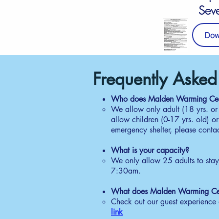
Sev
Dow
Guest Daily Sche
Frequently Asked
W
Who does Malden Warming Cen
We allow only adult (18 yrs. or
4:
allow children (0-17 yrs. old) o
Ob
emergency shelter, please conta
nu
ti
​
What is your capacity?
L
We only allow 25 adults to sta
5:
7:30am.
Se
co
What does Malden Warming Ce
co
Check out our guest experience a
link
P