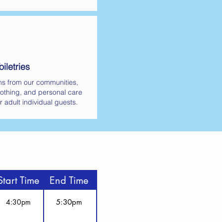
iletries
ns from our communities,
othing, and personal care
r adult individual guests.
Start Time
End Time
4:30pm
5:30pm