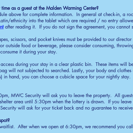
00pm - 6:30pm
rst time as a guest at the Malden Warming Center?
parate items to access for your stay, no larger than
edule above for complete information. In general at check-in, a r
ocery bag size, for screening. All other personal items
tin/ethnicity into the tablet which are required / no entry allowe
ll be put in a unscreened zip-tie large bag.
nt
after reading it. If you do not sign the agreement, you cannot s
heck-In
apes, scissors, and pocket knives must be provided to our director 
30pm - 7:00pm
or outside food or beverage, please consider consuming, throwing 
ests are called in the order of the randomized drawing.
consume it during your stay.
w guest must sign an agreement. State your name, put
cessible items in bin for screening.
access during your stay in a clear plastic bin. These items will be
inner
e bag will not subjected to searched. Lastly, your body and clothe
) in hand, you can choose a cubicle space for your nightly stay.
30pm - 8:30pm
ceive a full dinner and additional drinks and snacks by
quest.
30pm, MWC Security will ask you to leave the property. All guests
uiet Time
helter area until 5:30pm when the lottery is drawn.​ If you leave 
rity will ask for your ticket back and no guarantee to receive 
:00pm - 6:00am
 quiet and limit volume to be respectful for other
spot?
ests.
aitlist. After when we open at 6:30pm, we recommend you call 
reakfast