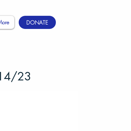
More
DONATE
/14/23