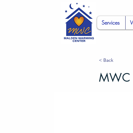
Services
W
< Back
MWC Di