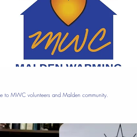
ge to MWC volunteers and Malden community.