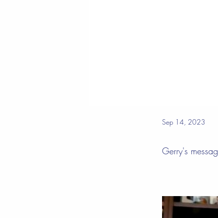
Sep 14, 2023
Gerry's messa