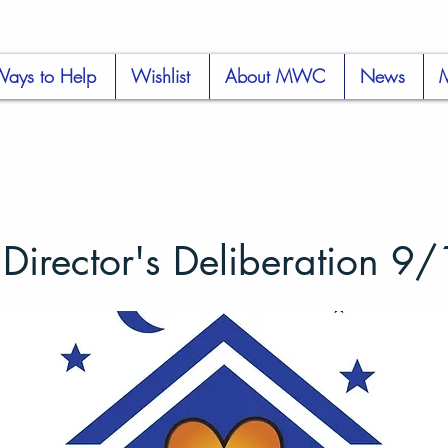
ays to Help
Wishlist
About MWC
News
rector's Deliberation 9