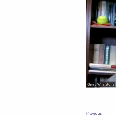
Previous