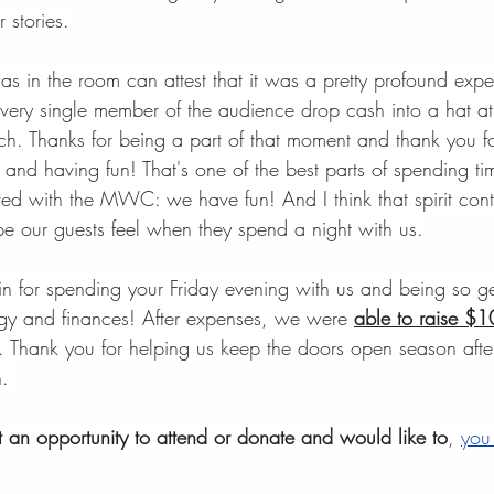
r stories.
 in the room can attest that it was a pretty profound expe
very single member of the audience drop cash into a hat at
h. Thanks for being a part of that moment and thank you for
 and having fun! That's one of the best parts of spending ti
ed with the MWC: we have fun! And I think that spirit contr
ope our guests feel when they spend a night with us.
n for spending your Friday evening with us and being so g
rgy and finances! After expenses, we were 
able to raise $
. Thank you for helping us keep the doors open season after
. 
et an opportunity to attend or donate and would like to
, 
you