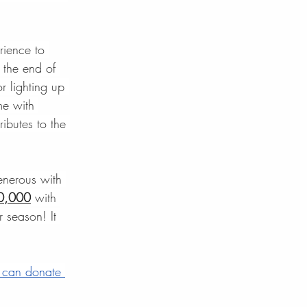
rience to 
 the end of 
 lighting up 
me with 
ibutes to the 
enerous with 
10,000
 with 
 season! It 
 can donate 