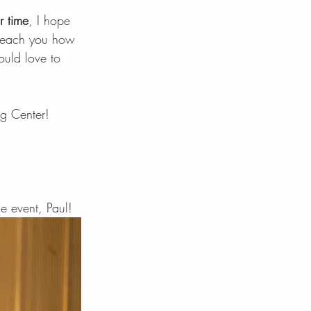
r time
, I hope 
o teach you how 
uld love to 
g Center! 
e event, Paul!