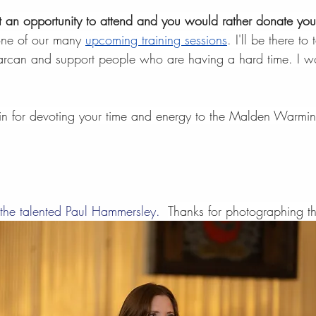
et an opportunity to attend and you would rather donate you
one of our many 
upcoming training sessions
. I'll be there t
narcan and support people who are having a hard time. I wo
n for devoting your time and energy to the Malden Warmin
 the talented Paul Hammersley.  
Thanks for photographing th