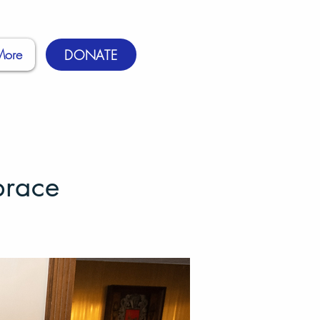
More
DONATE
brace