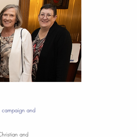
la campaign and
hristian and 