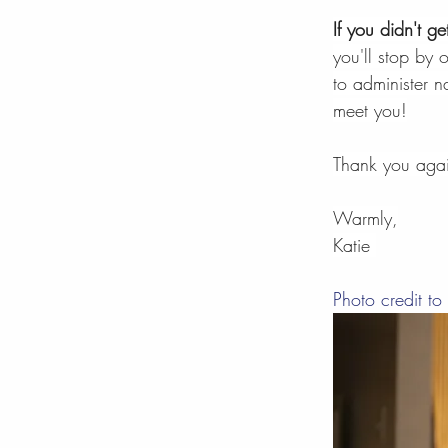
If you didn't g
you'll stop by 
to administer 
meet you!
Thank you agai
Warmly,
Katie 
Photo credit to