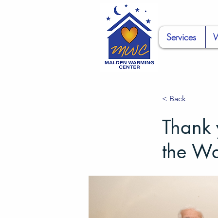
Services
W
< Back
Thank 
the W