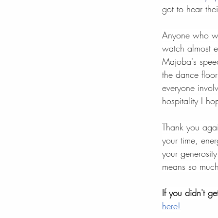
got to hear thei
Anyone who was
watch almost e
Majoba's speec
the dance floor
everyone involv
hospitality I h
Thank you agai
your time, ene
your generosity
means so much
If you didn't g
here!