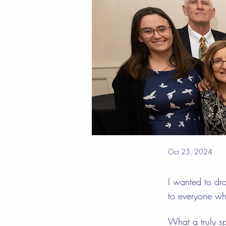
Oct 25, 2024
I wanted to dr
to everyone who
What a truly sp