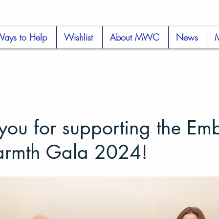
ays to Help
Wishlist
About MWC
News
you for supporting the Em
armth Gala 2024!