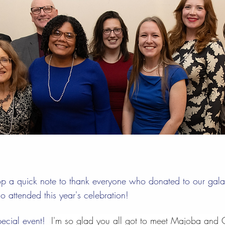
op a quick note to thank everyone who donated to our ga
 attended this year's celebration!
ecial event!  
I'm so glad you all got to meet Majoba and C